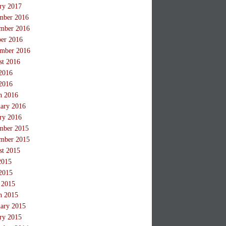
ry 2017
mber 2016
mber 2016
ber 2016
ember 2016
st 2016
2016
2016
h 2016
ary 2016
ry 2016
mber 2015
mber 2015
st 2015
2015
2015
 2015
h 2015
ary 2015
ry 2015