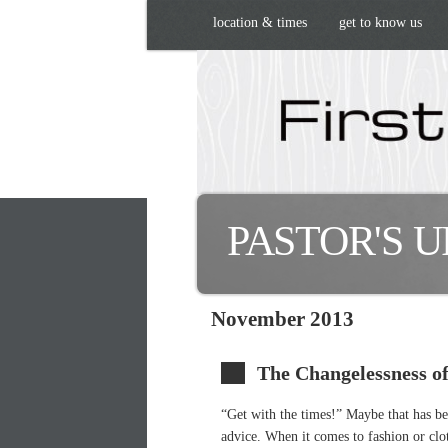
location & times
get to know us
PASTOR'S 
November 2013
The Changelessness o
“Get with the times!” Maybe that has be
advice. When it comes to fashion or cloth