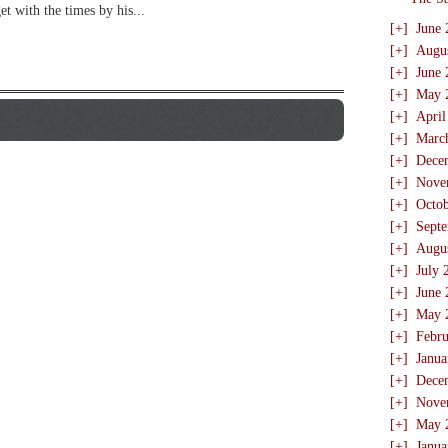
t with the times by his...
[+]
June 
[+]
Augu
[+]
June 
[+]
May 
[+]
April
[+]
Marc
[+]
Dece
[+]
Nove
[+]
Octo
[+]
Sept
[+]
Augu
[+]
July 
[+]
June 
[+]
May 
[+]
Febru
[+]
Janua
[+]
Dece
[+]
Nove
[+]
May 
[+]
Janua