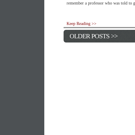
remember a professor who was told to ge
Keep Reading >>
OLDER POSTS >>