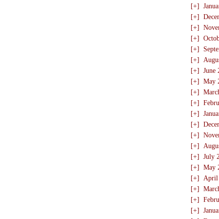
[+]
Janua
[+]
Dece
[+]
Nove
[+]
Octo
[+]
Sept
[+]
Augu
[+]
June 
[+]
May 
[+]
Marc
[+]
Febru
[+]
Janua
[+]
Dece
[+]
Nove
[+]
Augu
[+]
July 
[+]
May 
[+]
April
[+]
Marc
[+]
Febru
[+]
Janua