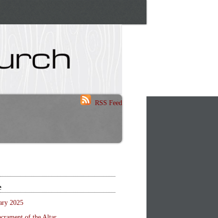
RSS Feed
e
ary 2025
crament of the Altar