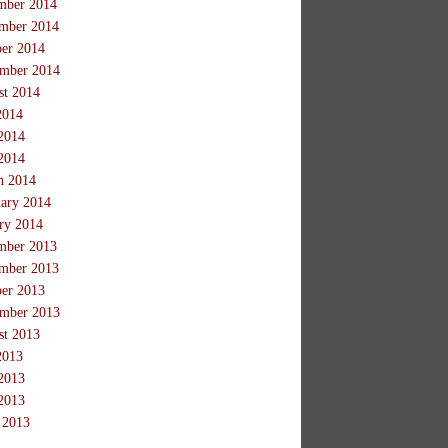
mber 2014
mber 2014
ber 2014
ember 2014
st 2014
2014
2014
2014
h 2014
ary 2014
ry 2014
mber 2013
mber 2013
ber 2013
ember 2013
st 2013
2013
2013
2013
 2013