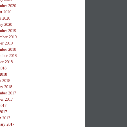
mber 2020
st 2020
h 2020
ry 2020
mber 2019
mber 2019
ber 2019
mber 2018
mber 2018
ber 2018
2018
2018
h 2018
ry 2018
mber 2017
ber 2017
2017
2017
h 2017
ary 2017