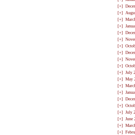
[+]
Dece
[+]
Augu
[+]
Marc
[+]
Janua
[+]
Dece
[+]
Nove
[+]
Octo
[+]
Dece
[+]
Nove
[+]
Octo
[+]
July 
[+]
May 
[+]
Marc
[+]
Janua
[+]
Dece
[+]
Octo
[+]
July 
[+]
June 
[+]
Marc
[+]
Febru