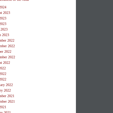
2024
st 2023
2023
2023
 2023
h 2023
mber 2022
mber 2022
ber 2022
ember 2022
st 2022
2022
2022
2022
ary 2022
ry 2022
mber 2021
mber 2021
2021
ry 2021