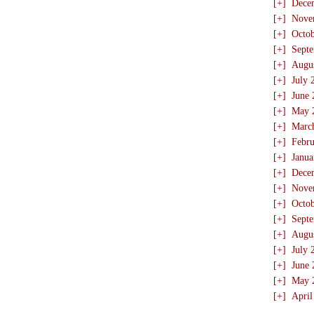
[+]
Dece
[+]
Nove
[+]
Octo
[+]
Sept
[+]
Augu
[+]
July 
[+]
June 
[+]
May 
[+]
Marc
[+]
Febru
[+]
Janua
[+]
Dece
[+]
Nove
[+]
Octo
[+]
Sept
[+]
Augu
[+]
July 
[+]
June 
[+]
May 
[+]
April