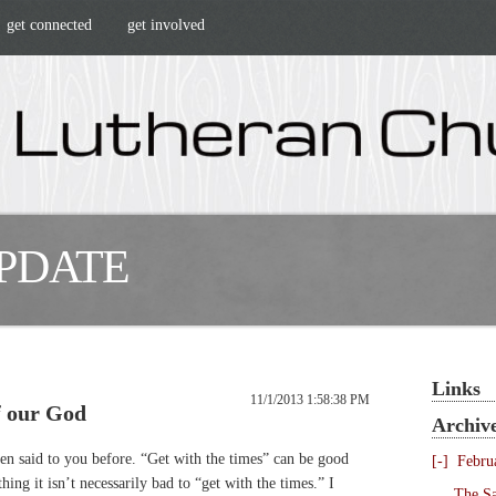
get connected
get involved
UPDATE
Links
11/1/2013 1:58:38 PM
f our God
Archiv
en said to you before. “Get with the times” can be good
[-]
Febru
ing it isn’t necessarily bad to “get with the times.” I
The Sa