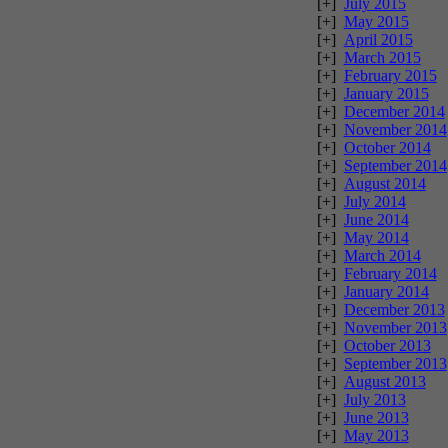
[+]
July 2015
[+]
May 2015
[+]
April 2015
[+]
March 2015
[+]
February 2015
[+]
January 2015
[+]
December 2014
[+]
November 2014
[+]
October 2014
[+]
September 2014
[+]
August 2014
[+]
July 2014
[+]
June 2014
[+]
May 2014
[+]
March 2014
[+]
February 2014
[+]
January 2014
[+]
December 2013
[+]
November 2013
[+]
October 2013
[+]
September 2013
[+]
August 2013
[+]
July 2013
[+]
June 2013
[+]
May 2013