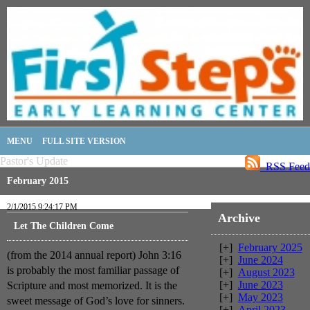
MENU
FULL SITE VERSION
Pastor's Update
RSS Feed
February 2015
2/1/2015 9:24:17 PM
Archive
Let The Children Come
[+]
February 2025
(from the 2014 annual report) John 3:16
[+]
June 2024
is probably the most familiar passage of
[+]
August 2023
[+]
June 2023
Scripture and most memorized. It is the
[+]
May 2023
sweet message of God’s love for sinners.
[+]
April 2023