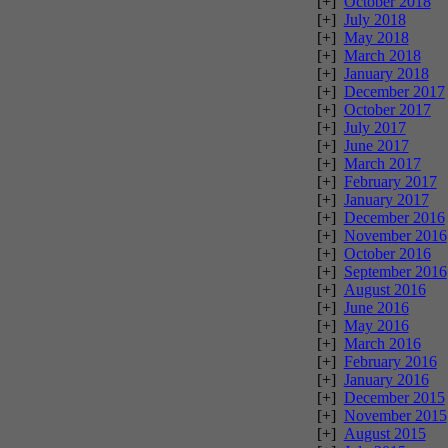
[+]
October 2018
[+]
July 2018
[+]
May 2018
[+]
March 2018
[+]
January 2018
[+]
December 2017
[+]
October 2017
[+]
July 2017
[+]
June 2017
[+]
March 2017
[+]
February 2017
[+]
January 2017
[+]
December 2016
[+]
November 2016
[+]
October 2016
[+]
September 2016
[+]
August 2016
[+]
June 2016
[+]
May 2016
[+]
March 2016
[+]
February 2016
[+]
January 2016
[+]
December 2015
[+]
November 2015
[+]
August 2015