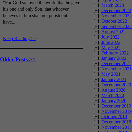
“For God so loved the world that he gave
[+]
March 2023
his one and only Son, that whoever
[+]
December 2022
believes in him shall not perish but
[+]
November 2022
[+]
October 2022
have...
[+]
September 2022
[+]
August 2022
[+]
July 2022
Keep Reading >>
[+]
June 2022
[+]
May 2022
[+]
February 2022
[+]
January 2022
Older Posts >>
[+]
December 2021
[+]
November 2021
[+]
May 2021
[+]
January 2021
[+]
December 2020
[+]
August 2020
[+]
March 2020
[+]
January 2020
[+]
December 2019
[+]
November 2019
[+]
October 2019
[+]
December 2018
[+]
November 2018