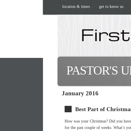
location & times
get to know us
PASTOR'S 
January 2016
Best Part of Christma
How was your Christmas? Did you have 
for the past couple of weeks. What’s yo