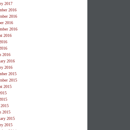
ry 2017
mber 2016
mber 2016
ber 2016
ember 2016
st 2016
2016
2016
h 2016
ary 2016
ry 2016
mber 2015
mber 2015
st 2015
2015
2015
 2015
h 2015
ary 2015
ry 2015