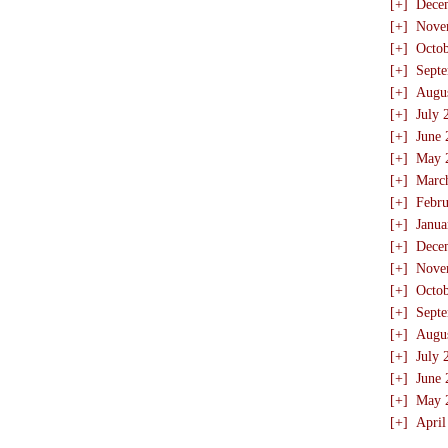
[+]
Dece
[+]
Nove
[+]
Octo
[+]
Sept
[+]
Augu
[+]
July 
[+]
June 
[+]
May 
[+]
Marc
[+]
Febru
[+]
Janua
[+]
Dece
[+]
Nove
[+]
Octo
[+]
Sept
[+]
Augu
[+]
July 
[+]
June 
[+]
May 
[+]
April