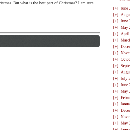
hristmas. But what is the best part of Christmas? I am sure
[+]
June 
[+]
Augu
[+]
June 
[+]
May 
[+]
April
[+]
Marc
[+]
Dece
[+]
Nove
[+]
Octo
[+]
Sept
[+]
Augu
[+]
July 
[+]
June 
[+]
May 
[+]
Febru
[+]
Janua
[+]
Dece
[+]
Nove
[+]
May 
[+]
Janua