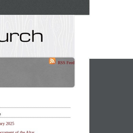
RSS Feed
e
ary 2025
crament of the Altar