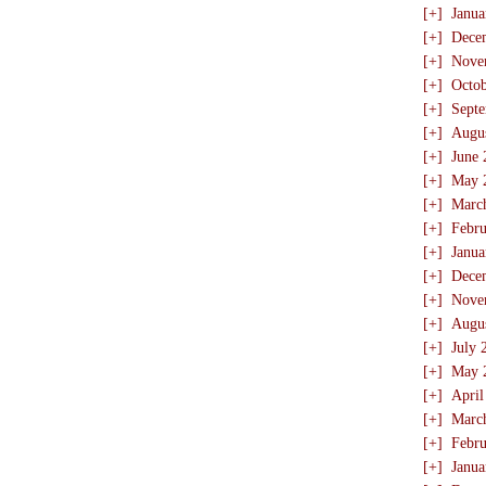
[+]
Janua
[+]
Dece
[+]
Nove
[+]
Octo
[+]
Sept
[+]
Augu
[+]
June 
[+]
May 
[+]
Marc
[+]
Febru
[+]
Janua
[+]
Dece
[+]
Nove
[+]
Augu
[+]
July 
[+]
May 
[+]
April
[+]
Marc
[+]
Febru
[+]
Janua