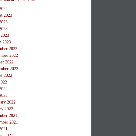
2024
st 2023
2023
2023
 2023
h 2023
mber 2022
mber 2022
ber 2022
ember 2022
st 2022
2022
2022
2022
ary 2022
ry 2022
mber 2021
mber 2021
2021
ry 2021