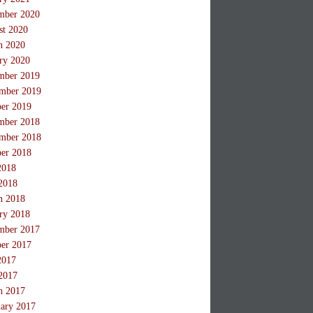
mber 2020
st 2020
h 2020
ry 2020
mber 2019
mber 2019
ber 2019
mber 2018
mber 2018
ber 2018
2018
2018
h 2018
ry 2018
mber 2017
ber 2017
2017
2017
h 2017
ary 2017