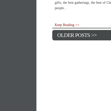
gifts, the best gatherings, the best of C
people...
Keep Reading >>
OLDER POSTS >>