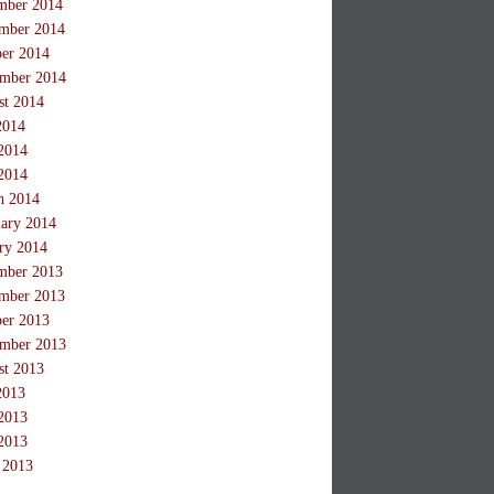
mber 2014
mber 2014
ber 2014
ember 2014
st 2014
2014
2014
2014
h 2014
ary 2014
ry 2014
mber 2013
mber 2013
ber 2013
ember 2013
st 2013
2013
2013
2013
 2013