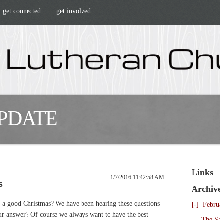
get connected
get involved
UPDATE
Links
1/7/2016 11:42:58 AM
s
Archiv
a good Christmas? We have been hearing these questions
[-]
Febru
ur answer? Of course we always want to have the best
The Sa