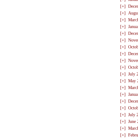
[+]
Dece
[+]
Augu
[+]
Marc
[+]
Janua
[+]
Dece
[+]
Nove
[+]
Octo
[+]
Dece
[+]
Nove
[+]
Octo
[+]
July 
[+]
May 
[+]
Marc
[+]
Janua
[+]
Dece
[+]
Octo
[+]
July 
[+]
June 
[+]
Marc
[+]
Febru