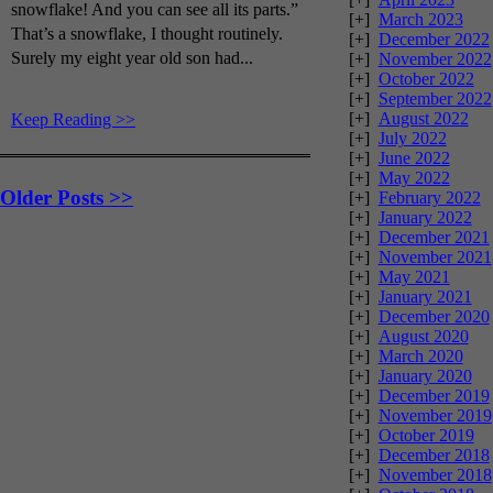
snowflake! And you can see all its parts.”
[+]
March 2023
That’s a snowflake, I thought routinely.
[+]
December 2022
Surely my eight year old son had...
[+]
November 2022
[+]
October 2022
[+]
September 2022
[+]
August 2022
Keep Reading >>
[+]
July 2022
[+]
June 2022
[+]
May 2022
Older Posts >>
[+]
February 2022
[+]
January 2022
[+]
December 2021
[+]
November 2021
[+]
May 2021
[+]
January 2021
[+]
December 2020
[+]
August 2020
[+]
March 2020
[+]
January 2020
[+]
December 2019
[+]
November 2019
[+]
October 2019
[+]
December 2018
[+]
November 2018