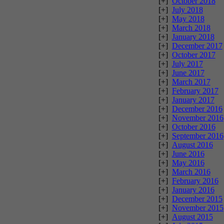
[+]
October 2018
[+]
July 2018
[+]
May 2018
[+]
March 2018
[+]
January 2018
[+]
December 2017
[+]
October 2017
[+]
July 2017
[+]
June 2017
[+]
March 2017
[+]
February 2017
[+]
January 2017
[+]
December 2016
[+]
November 2016
[+]
October 2016
[+]
September 2016
[+]
August 2016
[+]
June 2016
[+]
May 2016
[+]
March 2016
[+]
February 2016
[+]
January 2016
[+]
December 2015
[+]
November 2015
[+]
August 2015