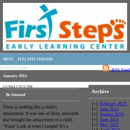
MENU
FULL SITE VERSION
Pastor's Update
RSS Feed
January 2014
1/1/2014 1:55:57 PM
Archive
Be Amazed
[+]
February 2025
There is nothing like a child’s
[+]
June 2024
amazement. It was one of those snowfalls
[+]
August 2023
[+]
June 2023
that brought the amazement of a child,
[+]
May 2023
“Papa! Look at what I caught! It’s a
[+]
April 2023