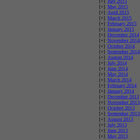
[+]
July 2015
[+]
May 2015
[+]
April 2015
[+]
March 2015
[+]
February 2015
[+]
January 2015
[+]
December 2014
[+]
November 2014
[+]
October 2014
[+]
September 2014
[+]
August 2014
[+]
July 2014
[+]
June 2014
[+]
May 2014
[+]
March 2014
[+]
February 2014
[+]
January 2014
[+]
December 2013
[+]
November 2013
[+]
October 2013
[+]
September 2013
[+]
August 2013
[+]
July 2013
[+]
June 2013
[+]
May 2013