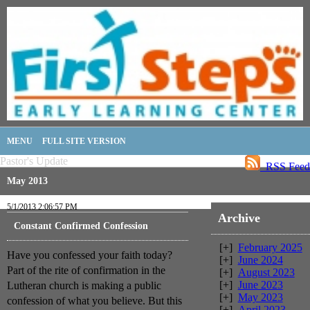
MENU
FULL SITE VERSION
Pastor's Update
RSS Feed
May 2013
5/1/2013 2:06:57 PM
Archive
Constant Confirmed Confession
[+]
February 2025
Have you confessed your faith today?
[+]
June 2024
Part of the rite of confirmation in the
[+]
August 2023
[+]
June 2023
Lutheran church is making a public
[+]
May 2023
confession of what you believe. But this
[+]
April 2023