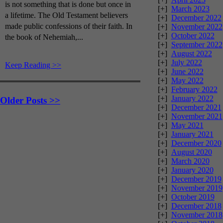
is not something that is done but once in
[+]
March 2023
a lifetime. The Old Testament believers
[+]
December 2022
made public confessions of their faith. In
[+]
November 2022
[+]
October 2022
the book of Nehemiah,...
[+]
September 2022
[+]
August 2022
[+]
July 2022
Keep Reading >>
[+]
June 2022
[+]
May 2022
[+]
February 2022
[+]
January 2022
Older Posts >>
[+]
December 2021
[+]
November 2021
[+]
May 2021
[+]
January 2021
[+]
December 2020
[+]
August 2020
[+]
March 2020
[+]
January 2020
[+]
December 2019
[+]
November 2019
[+]
October 2019
[+]
December 2018
[+]
November 2018