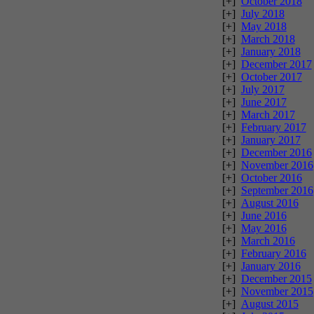
[+]
October 2018
[+]
July 2018
[+]
May 2018
[+]
March 2018
[+]
January 2018
[+]
December 2017
[+]
October 2017
[+]
July 2017
[+]
June 2017
[+]
March 2017
[+]
February 2017
[+]
January 2017
[+]
December 2016
[+]
November 2016
[+]
October 2016
[+]
September 2016
[+]
August 2016
[+]
June 2016
[+]
May 2016
[+]
March 2016
[+]
February 2016
[+]
January 2016
[+]
December 2015
[+]
November 2015
[+]
August 2015