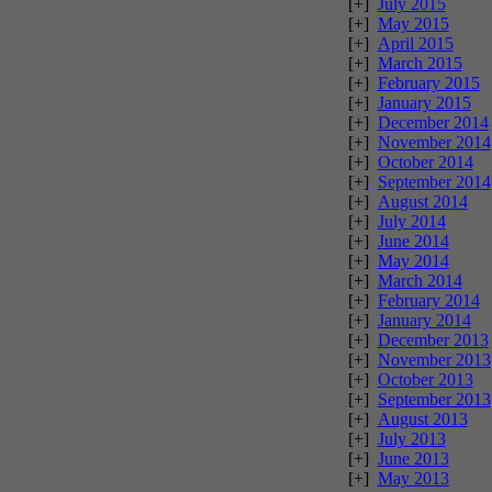
[+]
July 2015
[+]
May 2015
[+]
April 2015
[+]
March 2015
[+]
February 2015
[+]
January 2015
[+]
December 2014
[+]
November 2014
[+]
October 2014
[+]
September 2014
[+]
August 2014
[+]
July 2014
[+]
June 2014
[+]
May 2014
[+]
March 2014
[+]
February 2014
[+]
January 2014
[+]
December 2013
[+]
November 2013
[+]
October 2013
[+]
September 2013
[+]
August 2013
[+]
July 2013
[+]
June 2013
[+]
May 2013