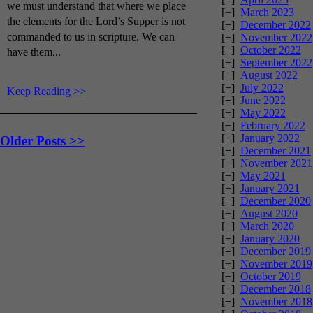
we must understand that where we place
[+]
March 2023
the elements for the Lord’s Supper is not
[+]
December 2022
commanded to us in scripture. We can
[+]
November 2022
[+]
October 2022
have them...
[+]
September 2022
[+]
August 2022
[+]
July 2022
Keep Reading >>
[+]
June 2022
[+]
May 2022
[+]
February 2022
[+]
January 2022
Older Posts >>
[+]
December 2021
[+]
November 2021
[+]
May 2021
[+]
January 2021
[+]
December 2020
[+]
August 2020
[+]
March 2020
[+]
January 2020
[+]
December 2019
[+]
November 2019
[+]
October 2019
[+]
December 2018
[+]
November 2018