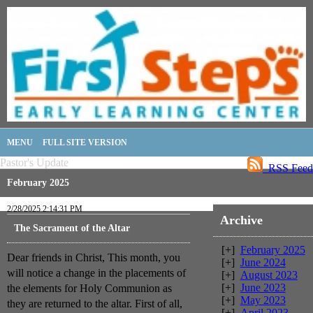
MENU
FULL SITE VERSION
Pastor's Update
RSS Feed
February 2025
2/28/2025 2:14:31 PM
Archive
The Sacrament of the Altar
[+]
February 2025
Dear friends in Christ, This month, you
[+]
June 2024
will notice a change in the placements of
[+]
August 2023
[+]
June 2023
the elements for Holy Communion as
[+]
May 2023
they are returned to the altar. First of all,
[+]
April 2023