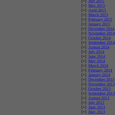
[+]
July 2015
[+]
May 2015
[+]
April 2015
[+]
March 2015
[+]
February 2015
[+]
January 2015
[+]
December 2014
[+]
November 2014
[+]
October 2014
[+]
September 2014
[+]
August 2014
[+]
July 2014
[+]
June 2014
[+]
May 2014
[+]
March 2014
[+]
February 2014
[+]
January 2014
[+]
December 2013
[+]
November 2013
[+]
October 2013
[+]
September 2013
[+]
August 2013
[+]
July 2013
[+]
June 2013
[+]
May 2013