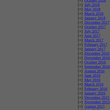
[+]
October 2018
[+]
July 2018
[+]
May 2018
[+]
March 2018
[+]
January 2018
[+]
December 2017
[+]
October 2017
[+]
July 2017
[+]
June 2017
[+]
March 2017
[+]
February 2017
[+]
January 2017
[+]
December 2016
[+]
November 2016
[+]
October 2016
[+]
September 2016
[+]
August 2016
[+]
June 2016
[+]
May 2016
[+]
March 2016
[+]
February 2016
[+]
January 2016
[+]
December 2015
[+]
November 2015
[+]
August 2015